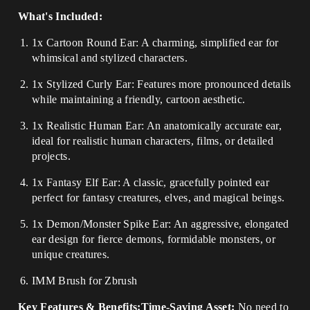
What's Included:
1x Cartoon Round Ear: A charming, simplified ear for
whimsical and stylized characters.
1x Stylized Curly Ear: Features more pronounced details
while maintaining a friendly, cartoon aesthetic.
1x Realistic Human Ear: An anatomically accurate ear,
ideal for realistic human characters, films, or detailed
projects.
1x Fantasy Elf Ear: A classic, gracefully pointed ear
perfect for fantasy creatures, elves, and magical beings.
1x Demon/Monster Spike Ear: An aggressive, elongated
ear design for fierce demons, formidable monsters, or
unique creatures.
IMM Brush for Zbrush
Key Features & Benefits:Time-Saving Asset:
No need to