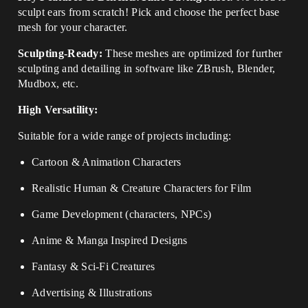
sculpt ears from scratch! Pick and choose the perfect base
mesh for your character.
Sculpting-Ready:
These meshes are optimized for further
sculpting and detailing in software like ZBrush, Blender,
Mudbox, etc.
High Versatility:
Suitable for a wide range of projects including:
Cartoon & Animation Characters
Realistic Human & Creature Characters for Film
Game Development (characters, NPCs)
Anime & Manga Inspired Designs
Fantasy & Sci-Fi Creatures
Advertising & Illustrations