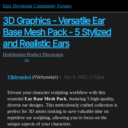
Epic Developer Community Forums
3D Graphics - Versatile Ear
Base Mesh Pack - 5 Stylized
and Realistic Ears
Distribution
Product Discussion
fab
Vilchynskyi
(Vilchynskyi)
1
July 9, 2025, 1:52pm
Elevate your character sculpting workflow with this
essential
Ear Base Mesh Pack
, featuring 5 high-quality,
diverse ear designs. This meticulously crafted collection is
perfect for 3D artists looking to save valuable time on
repetitive ear sculpting, allowing you to focus on the
unique aspects of your characters.