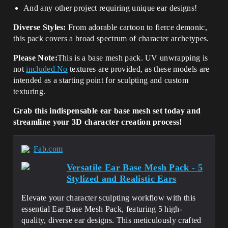
And any other project requiring unique ear designs!
Diverse Styles:
From adorable cartoon to fierce demonic,
this pack covers a broad spectrum of character archetypes.
Please Note:
This is a base mesh pack. UV unwrapping is
not
included.No
textures are provided, as these models are
intended as a starting point for sculpting and custom
texturing.
Grab this indispensable ear base mesh set today and
streamline your 3D character creation process!
Fab.com
Versatile Ear Base Mesh Pack - 5
Stylized and Realistic Ears
Elevate your character sculpting workflow with this
essential Ear Base Mesh Pack, featuring 5 high-
quality, diverse ear designs. This meticulously crafted