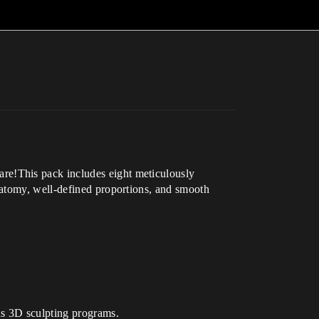
re!This pack includes eight meticulously
natomy, well-defined proportions, and smooth
us 3D sculpting programs.