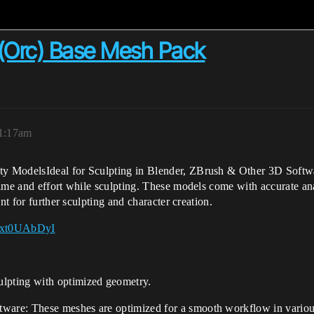
 (Orc) Base Mesh Pack
 1:17am
y ModelsIdeal for Sculpting in Blender, ZBrush & Other 3D Softwa
time and effort while sculpting. These models come with accurate a
nt for further sculpting and character creation.
65xt0UAbDyI
ulpting with optimized geometry.
tware: These meshes are optimized for a smooth workflow in vario