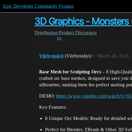
Epic Developer Community Forums
3D Graphics - Monsters
Distribution
Product Discussion
fab
Vilchynskyi
(Vilchynskyi)
1
March 28, 2025,
Base Mesh for Sculpting Orcs
– 8 High-Qualit
crafted orc base meshes, designed to save you 
silhouettes, making them the perfect starting poi
DEMO:
https://www.youtube.com/watch?v=
Key Features:
8 Unique Orc Models: Ready for detailed sc
Perfect for Blender, ZBrush & Other 3D Sof