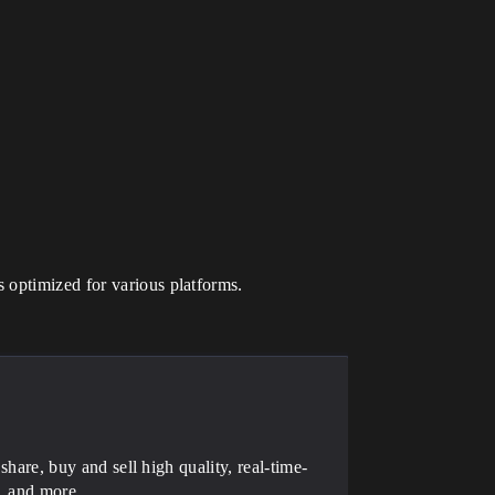
s optimized for various platforms.
 share, buy and sell high quality, real-time-
, and more.