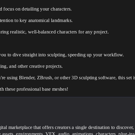
 focus on detailing your characters.
tention to key anatomical landmarks.
ing realistic, well-balanced characters for any project.
ou to dive straight into sculpting, speeding up your workflow.
ing, and other creative projects.
re using Blender, ZBrush, or other 3D sculpting software, this set i
ith these professional base meshes!
gital marketplace that offers creators a single destination to discover,
 assets, environments, VFX, audio, animations, characters, plug-ins