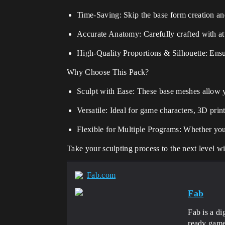
Time-Saving: Skip the base form creation and
Accurate Anatomy: Carefully crafted with at
High-Quality Proportions & Silhouette: Ensur
Why Choose This Pack?
Sculpt with Ease: These base meshes allow y
Versatile: Ideal for game characters, 3D print
Flexible for Multiple Programs: Whether you'
Take your sculpting process to the next level w
Fab.com
Fab
Fab is a di
ready game