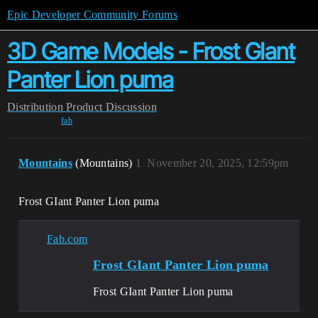
Epic Developer Community Forums
3D Game Models - Frost GIant
Panter Lion puma
Distribution
Product Discussion
fab
Mountains
(Mountains)
1
November 20, 2025, 12:59pm
Frost GIant Panter Lion puma
Fab.com
Frost GIant Panter Lion puma
Frost GIant Panter Lion puma