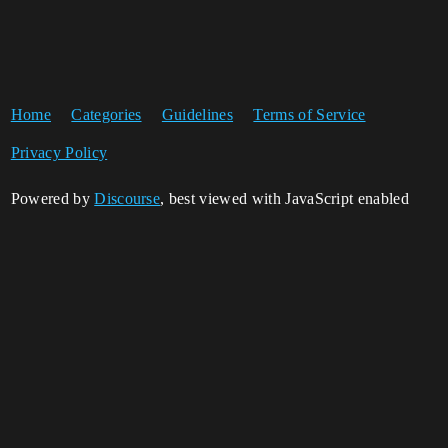
Home
Categories
Guidelines
Terms of Service
Privacy Policy
Powered by
Discourse
, best viewed with JavaScript enabled