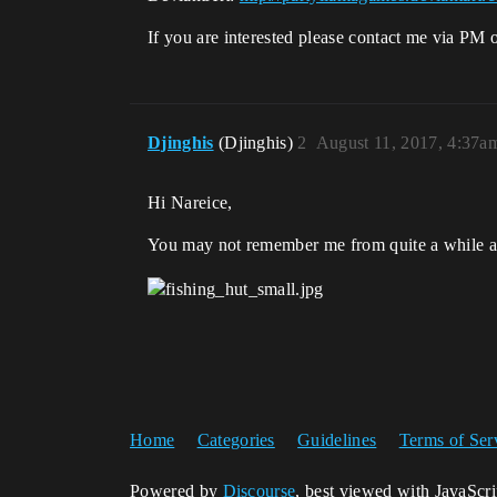
If you are interested please contact me via PM 
Djinghis
(Djinghis)
2
August 11, 2017, 4:37a
Hi Nareice,
You may not remember me from quite a while ag
Home
Categories
Guidelines
Terms of Ser
Powered by
Discourse
, best viewed with JavaScr