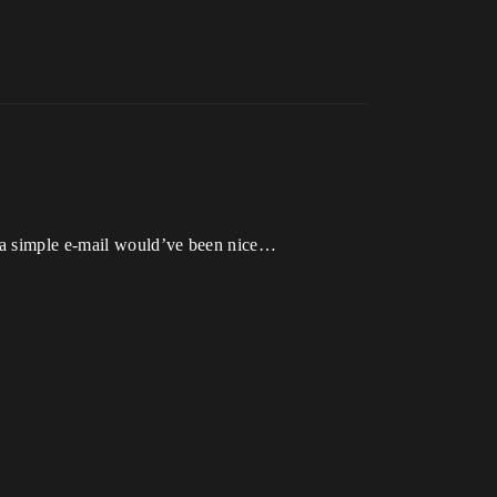
, a simple e-mail would’ve been nice…