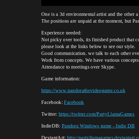
One is a 3d environmental artist and the other a 
The positions are unpaid at the moment, but Pa
Experience needed:
Not picky over tools, its finished product that
please look at the links below to see our style.
Good communication. we talk to each other ever
Work from concepts. We have various concepts
Attendance to meetings over Skype.
Game information:
https://www.pandorathevideogame.co.uk
Facebook:
Facebook
Twitter:
https://twitter.com/PartyLlamaGames
IndieDB:
Pandora Windows game - Indie DB
DeviantArt:
http://partyllamagames.deviantart.