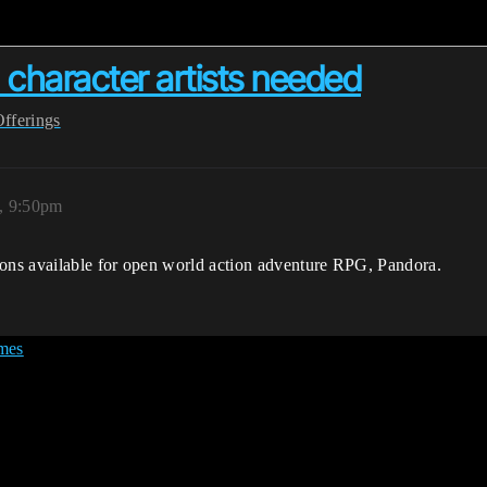
 character artists needed
Offerings
, 9:50pm
ns available for open world action adventure RPG, Pandora.