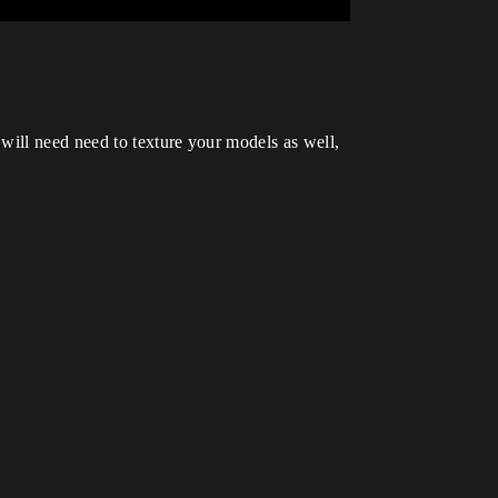
will need need to texture your models as well,