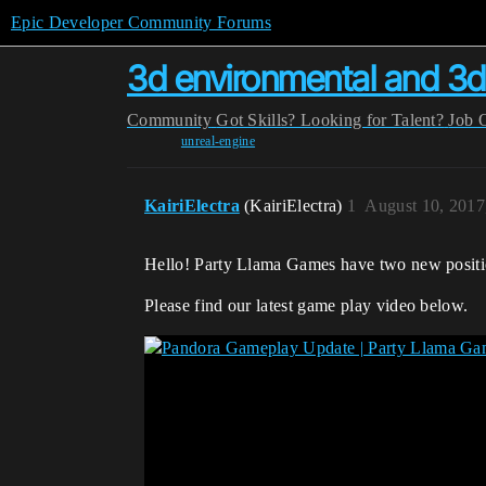
Epic Developer Community Forums
3d environmental and 3d
Community
Got Skills? Looking for Talent?
Job 
unreal-engine
KairiElectra
(KairiElectra)
1
August 10, 2017
Hello! Party Llama Games have two new positio
Please find our latest game play video below.