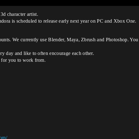
3d character artist.
ndora is scheduled to release early next year on PC and Xbox One.
 counts. We currently use Blender, Maya, Zbrush and Photoshop. You 
y day and like to often encourage each other.
 for you to work from.
com/