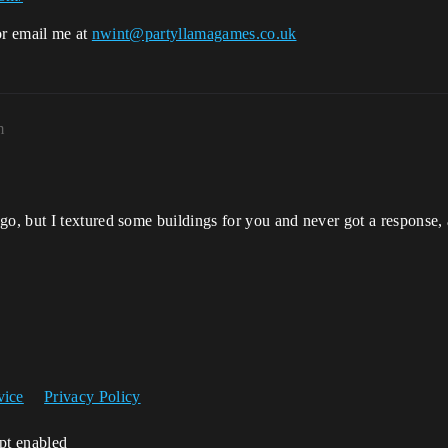
or email me at
nwint@partyllamagames.co.uk
m
o, but I textured some buildings for you and never got a response
vice
Privacy Policy
ipt enabled