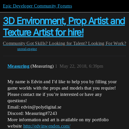
Epic Developer Community Forums
3D Environment, Prop Artist and
Texture Artist for hire!
Community
Got Skills? Looking for Talent?
Looking For Work?
unreal-engine
Measuring
(Measuring)
1
May 22, 2018, 6:39pm
My name is Edvin and I’d like to help you by filling your
game worlds with the props and models that you require!
Please contact me if you’re interested or have any
questions!
Email: edvin@polydigital.se
Discord: Measuring#7243
More information and art is available on my portfolio
website
http://edvinwenden.com/