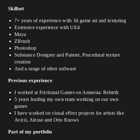
Skillset
7+ years of experience with 3d game art and texturing
Extensive experience with UE4
Maya
ZBrush
Photoshop
Substance Designer and Painter, Procedural texture
creation
And a range of other software
Previous experience
I worked at Frictional Games on Amnesia: Rebirth
5 years leading my own team working on our own
games
I have worked on visual effect projects for artists like
Avicii, Alesso and Otto Knows
Part of my portfolio