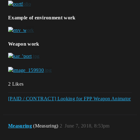
Example of environment work
Weapon work
2 Likes
[PAID / CONTRACT] Looking for FPP Weapon Animator
Measuring
(Measuring)
2
June 7, 2018, 8:53pm