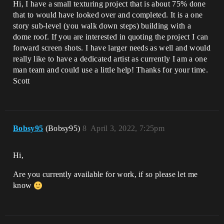
Hi, I have a small texturing project that is about 75% done
that to would have looked over and completed. It is a one
story sub-level (you walk down steps) building with a
dome roof. If you are interested in quoting the project I can
forward screen shots. I have larger needs as well and would
really like to have a dedicated artist as currently I am a one
man team and could use a little help! Thanks for your time.
Scott
Bobsy95
(Bobsy95)
8
April 3, 2022, 7:25pm
Hi,
Are you currently available for work, if so please let me
know