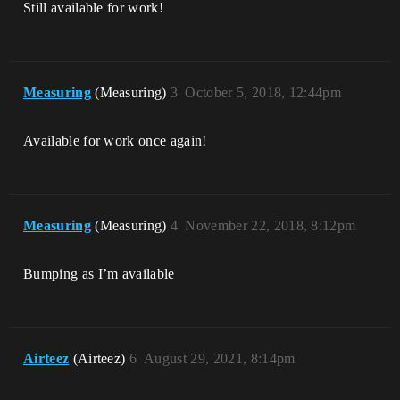
Still available for work!
Measuring
(Measuring)
3
October 5, 2018, 12:44pm
Available for work once again!
Measuring
(Measuring)
4
November 22, 2018, 8:12pm
Bumping as I’m available
Airteez
(Airteez)
6
August 29, 2021, 8:14pm