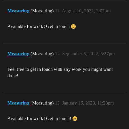
Measuring
(Measuring)
11
August 10, 2022, 3:07pm
Available for work! Get in touch
Measuring
(Measuring)
12
September 5, 2022, 5:27pm
Feel free to get in touch with any work you might want
done!
Measuring
(Measuring)
13
January 16, 2023, 11:23pm
Available for work! Get in touch!