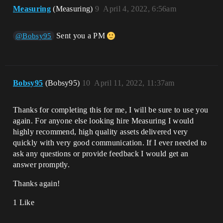
Measuring
(Measuring)
9
April 4, 2022, 6:56am
Sent you a PM
@Bobsy95
Bobsy95
(Bobsy95)
10
April 11, 2022, 11:37am
Thanks for completing this for me, I will be sure to use you
again. For anyone else looking hire Measuring I would
highly recommend, high quality assets delivered very
quickly with very good communication. If I ever needed to
ask any questions or provide feedback I would get an
answer promptly.
Thanks again!
1 Like