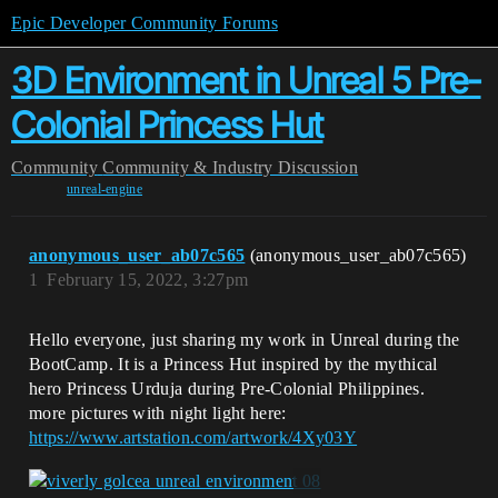
Epic Developer Community Forums
3D Environment in Unreal 5 Pre-
Colonial Princess Hut
Community
Community & Industry Discussion
unreal-engine
anonymous_user_ab07c565
(anonymous_user_ab07c565)
1
February 15, 2022, 3:27pm
Hello everyone, just sharing my work in Unreal during the
BootCamp. It is a Princess Hut inspired by the mythical
hero Princess Urduja during Pre-Colonial Philippines.
more pictures with night light here:
https://www.artstation.com/artwork/4Xy03Y