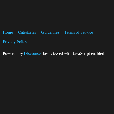
Home
Categories
Guidelines
Terms of Service
Privacy Policy
Powered by
Discourse
, best viewed with JavaScript enabled