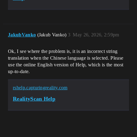
JakubVanko
(Jakub Vanko)
3
May 26, 2026, 2:59pm
Ok, I see where the problem is, it is an incorrect string
translation when the Chinese language is selected. Please
use the online English version of Help, which is the most
up-to-date.
rshelp.capturingreality.com
RealityScan Help