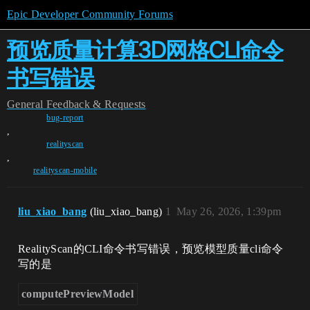
Epic Developer Community Forums
预览质量计算3D网格CLI命令
书写错误
General
Feedback & Requests
bug-report
,
realityscan
,
realityscan-mobile
liu_xiao_bang
(liu_xiao_bang)
1
May 26, 2026, 1:39pm
RealityScan的CLI命令书写错误，预览模型质量cli命令
写的是
computePreviewModel