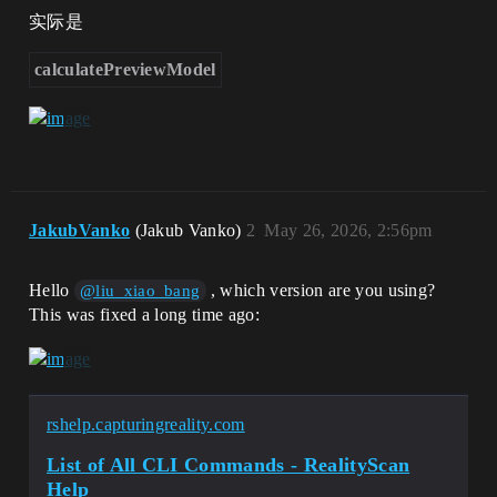
实际是
calculatePreviewModel
JakubVanko
(Jakub Vanko)
2
May 26, 2026, 2:56pm
Hello
, which version are you using?
@liu_xiao_bang
This was fixed a long time ago:
rshelp.capturingreality.com
List of All CLI Commands - RealityScan
Help