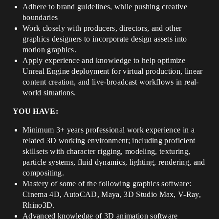
Adhere to brand guidelines, while pushing creative
boundaries
Work closely with producers, directors, and other
graphics designers to incorporate design assets into
motion graphics.
Apply experience and knowledge to help optimize
Unreal Engine deployment for virtual production, linear
content creation, and live-broadcast workflows in real-
world situations.
YOU HAVE:
Minimum 3+ years professional work experience in a
related 3D working environment; including proficient
skillsets with character rigging, modeling, texturing,
particle systems, fluid dynamics, lighting, rendering, and
compositing.
Mastery of some of the following graphics software:
Cinema 4D, AutoCAD, Maya, 3D Studio Max, V-Ray,
Rhino3D.
Advanced knowledge of 3D animation software