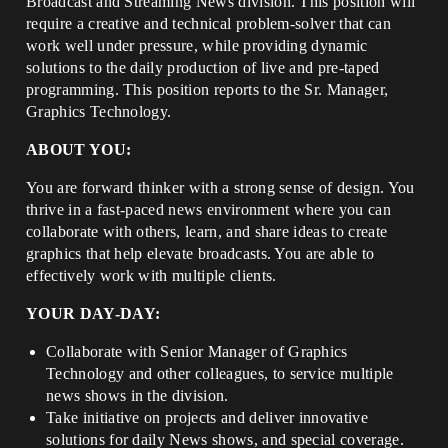
Broadcast and Streaming News division. This position will
require a creative and technical problem-solver that can
work well under pressure, while providing dynamic
solutions to the daily production of live and pre-taped
programming. This position reports to the Sr. Manager,
Graphics Technology.
ABOUT YOU:
You are forward thinker with a strong sense of design. You
thrive in a fast-paced news environment where you can
collaborate with others, learn, and share ideas to create
graphics that help elevate broadcasts. You are able to
effectively work with multiple clients.
YOUR DAY-DAY:
Collaborate with Senior Manager of Graphics
Technology and other colleagues, to service multiple
news shows in the division.
Take initiative on projects and deliver innovative
solutions for daily News shows, and special coverage.