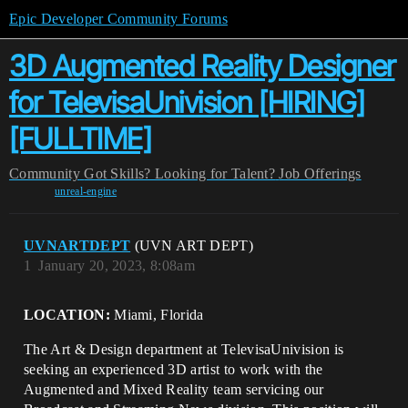
Epic Developer Community Forums
3D Augmented Reality Designer
for TelevisaUnivision [HIRING]
[FULLTIME]
Community
Got Skills? Looking for Talent?
Job Offerings
unreal-engine
UVNARTDEPT
(UVN ART DEPT)
1
January 20, 2023, 8:08am
LOCATION:
Miami, Florida
The Art & Design department at TelevisaUnivision is
seeking an experienced 3D artist to work with the
Augmented and Mixed Reality team servicing our