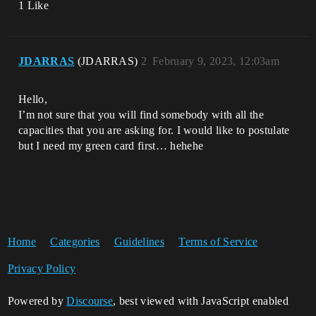
1 Like
JDARRAS
(JDARRAS)
2
February 9, 2023, 12:03am
Hello,
I’m not sure that you will find somebody with all the
capacities that you are asking for. I would like to postulate
but I need my green card first… hehehe
Home
Categories
Guidelines
Terms of Service
Privacy Policy
Powered by
Discourse
, best viewed with JavaScript enabled