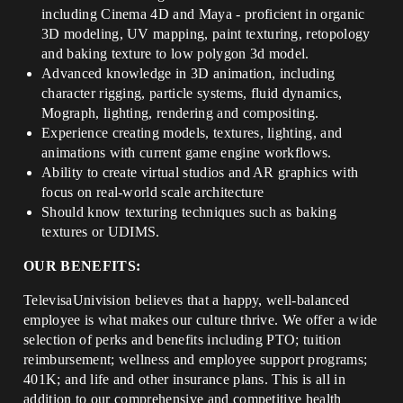
including Cinema 4D and Maya - proficient in organic
3D modeling, UV mapping, paint texturing, retopology
and baking texture to low polygon 3d model.
Advanced knowledge in 3D animation, including
character rigging, particle systems, fluid dynamics,
Mograph, lighting, rendering and compositing.
Experience creating models, textures, lighting, and
animations with current game engine workflows.
Ability to create virtual studios and AR graphics with
focus on real-world scale architecture
Should know texturing techniques such as baking
textures or UDIMS.
OUR BENEFITS:
TelevisaUnivision believes that a happy, well-balanced
employee is what makes our culture thrive. We offer a wide
selection of perks and benefits including PTO; tuition
reimbursement; wellness and employee support programs;
401K; and life and other insurance plans. This is all in
addition to our comprehensive and competitive health