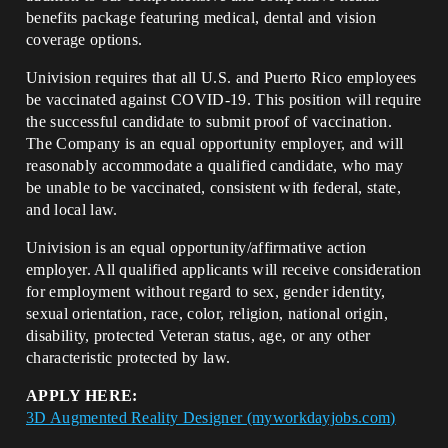
benefits package featuring medical, dental and vision
coverage options.
Univision requires that all U.S. and Puerto Rico employees
be vaccinated against COVID-19. This position will require
the successful candidate to submit proof of vaccination.
The Company is an equal opportunity employer, and will
reasonably accommodate a qualified candidate, who may
be unable to be vaccinated, consistent with federal, state,
and local law.
Univision is an equal opportunity/affirmative action
employer. All qualified applicants will receive consideration
for employment without regard to sex, gender identity,
sexual orientation, race, color, religion, national origin,
disability, protected Veteran status, age, or any other
characteristic protected by law.
APPLY HERE:
3D Augmented Reality Designer (myworkdayjobs.com)