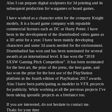
Also I can prepare digital sculptures for 3d printing and its
subsequent production for wargames or board games.
I have worked as a character artist for the company Knight
models. It is a board game company with reputable
commercial licenses such as DC or Harry Potter. I have
been in the development of the disembodied video game as
a 3D artist for a year. I have been mainly developing
characters and some 3d assets needed for the environment.
Disembadied has won and has been nominated for several
awards at an international level. It has won the “2018
SXSW Gaming Pitch Competition”. It has been nominated
for the best art, the prize of the press, the best game, and
has won the prize for the best use of the PlayStation
platform in the fourth edition of PlayStation 2017 awards.
Also I have been participating as modeler in VFX proyects
for publicity. While working at all the previous projects I’ve
been taking sporadic projects as a freelance too.
If you are interested, do not hesitate to contact me.
Thaks for your time