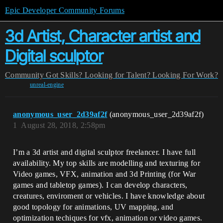
Epic Developer Community Forums
3d Artist, Character artist and
Digital sculptor
Community
Got Skills? Looking for Talent?
Looking For Work?
unreal-engine
anonymous_user_2d39af2f
(anonymous_user_2d39af2f)
1
August 28, 2018, 2:58pm
I’m a 3d artist and digital sculptor freelancer. I have full
availability. My top skills are modelling and texturing for
Video games, VFX, animation and 3d Printing (for War
games and tabletop games). I can develop characters,
creatures, enviroment or vehicles. I have knowledge about
good topology for animations, UV mapping, and
optimization techiques for vfx, animation or video games.