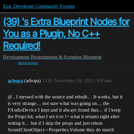
Epic Developer Community Forums
(39) 's Extra Blueprint Nodes for
You as a Plugin, No C++
Required!
Development
Programming & Scripting
Blueprint
unreal-engine
arbopa
(arbopa)
1318
November 26, 2015, 8:05am
@ , I messed with the source and rebuilt… It works, but it
is very strange… not sure what was going on… the
FAudioDevice I kept and it always found that… if I keep
the Props bit, what I set it to != what it returns right after
setting it… but if I skip the props and just return
SoundClassObject->Properties.Volume they do match