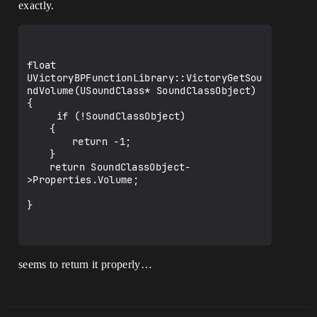
exactly.
float 
UVictoryBPFunctionLibrary::VictoryGetSou
ndVolume(USoundClass* SoundClassObject)

{

     if (!SoundClassObject)

	{

		return -1;

	}

	return SoundClassObject-
>Properties.Volume;

}

seems to return it properly…