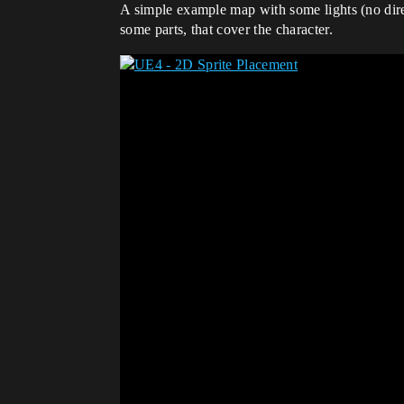
A simple example map with some lights (no directi
some parts, that cover the character.