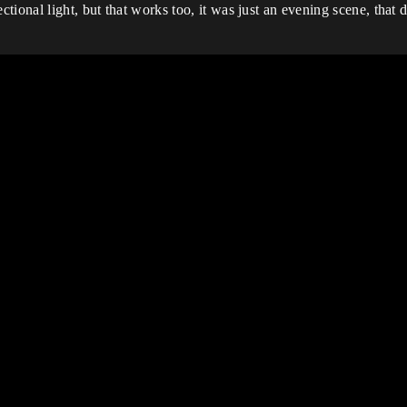
onal light, but that works too, it was just an evening scene, that di