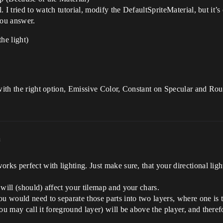
l. I tried to watch tutorial, modify the DefaultSpriteMaterial, but it
you answer.
he light)
 with the right option, Emissive Color, Constant on Specular and Ro
m
rks perfect with lighting. Just make sure, that your directional light
will (should) affect your tilemap and your chars.
ou would need to separate those parts into two layers, where one is
ou may call it foreground layer) will be above the player, and therefo