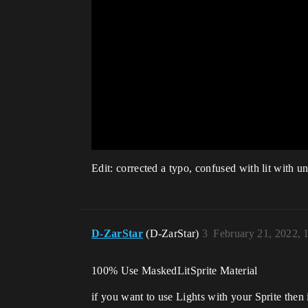
Edit: corrected a typo, confused with lit with unli
D-ZarStar
(D-ZarStar)
3
February 21, 2022,
100% Use MaskedLitSprite Material
if you want to use Lights with your Sprite then i