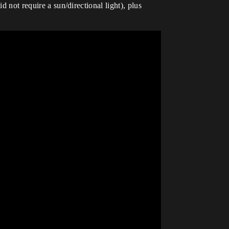
d not require a sun/directional light), plus