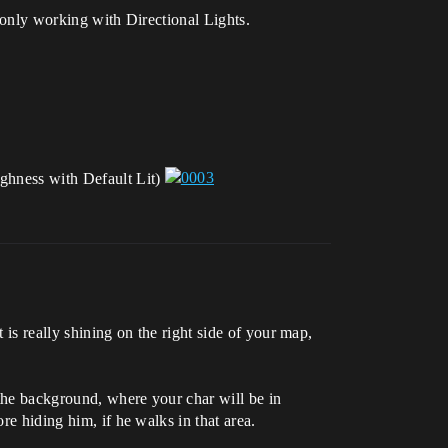
’s only working with Directional Lights.
ughness with Default Lit)
 is really shining on the right side of your map,
 the background, where your char will be in
re hiding him, if he walks in that area.