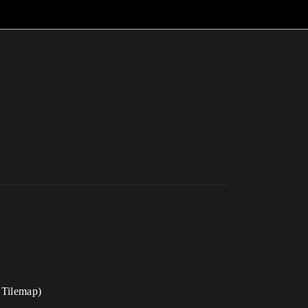
, Tilemap)