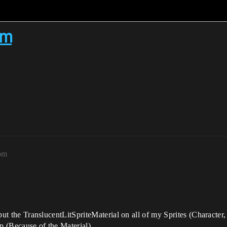
em
0pm
I put the TranslucentLitSpriteMaterial on all of my Sprites (Character
ap (Because of the Material)