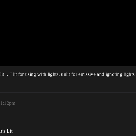
t -.-´ lit for using with lights, unlit for emissive and ignoring lights
 11:12pm
t’s Lit