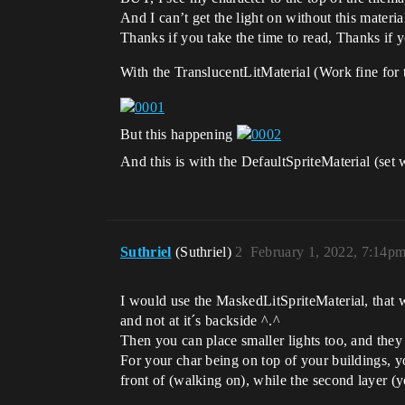
And I can’t get the light on without this materia
Thanks if you take the time to read, Thanks if 
With the TranslucentLitMaterial (Work fine for t
But this happening
And this is with the DefaultSpriteMaterial (set
Suthriel
(Suthriel)
2
February 1, 2022, 7:14p
I would use the MaskedLitSpriteMaterial, that wo
and not at it´s backside ^.^
Then you can place smaller lights too, and they 
For your char being on top of your buildings, y
front of (walking on), while the second layer (y