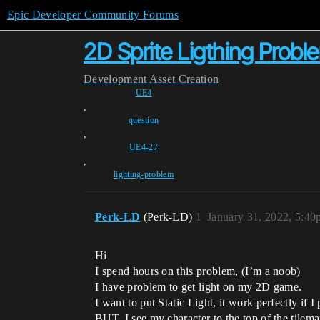
Epic Developer Community Forums
2D Sprite Ligthing Probl
Development
Asset Creation
UE4
,
question
,
UE4-27
,
lighting-problem
Perk-LD
(Perk-LD)
1
January 31, 2022, 5:4
Hi
I spend hours on this problem, (I’m a noob)
I have problem to get light on my 2D game.
I want to put Static Light, it work perfectly if 
BUT, I see my character to the top of the tilem