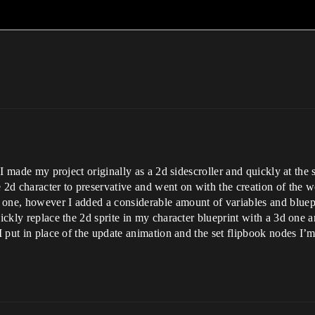
. I made my project originally as a 2d sidescroller and quickly at th
e 2d character to preservative and went on with the creation of th
one, however I added a considerable amount of variables and bluepri
uickly replace the 2d sprite in my character blueprint with a 3d one 
 I put in place of the update animation and the set flipbook nodes I’m