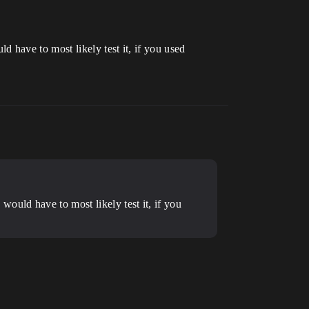
 have to most likely test it, if you used
ould have to most likely test it, if you