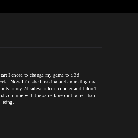
e start I chose to change my game to a 3d
e world. Now I finished making and animating my
nts to my 2d sidescroller character and I don’t
and continue with the same blueprint rather than
 using.