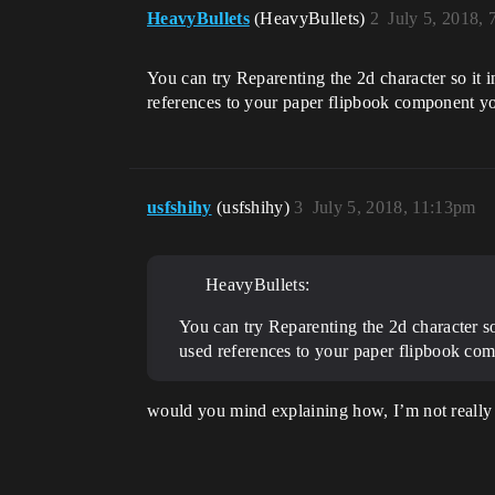
HeavyBullets
(HeavyBullets)
2
July 5, 2018,
You can try Reparenting the 2d character so it 
references to your paper flipbook component y
usfshihy
(usfshihy)
3
July 5, 2018, 11:13pm
HeavyBullets:
You can try Reparenting the 2d character so
used references to your paper flipbook co
would you mind explaining how, I’m not really 