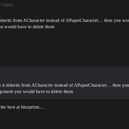
 7:16pm
inherits from ACharacter instead of APaperCharacter… then you would
ou would have to delete them
 it inherits from ACharacter instead of APaperCharacter… then you w
mponent you would have to delete them
the best at blueprints…