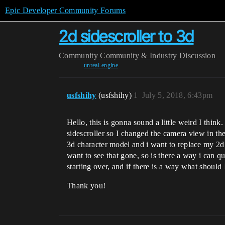
Epic Developer Community Forums
2d sidescroller to 3d
Community
Community & Industry Discussion
unreal-engine
usfshihy
(usfshihy)
1
July 5, 2018, 6:43pm
Hello, this is gonna sound a little weird I think
sidescroller so I changed the camera view in th
3d character model and i want to replace my 2d 
want to see that gone, so is there a way i can q
starting over, and if there is a way what should
Thank you!