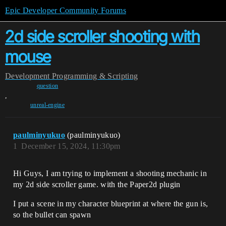
Epic Developer Community Forums
2d side scroller shooting with
mouse
Development
Programming & Scripting
question
,
unreal-engine
paulminyukuo
(paulminyukuo)
1
December 15, 2024, 11:30pm
Hi Guys, I am trying to implement a shooting mechanic in
my 2d side scroller game. with the Paper2d plugin
I put a scene in my character blueprint at where the gun is,
so the bullet can spawn