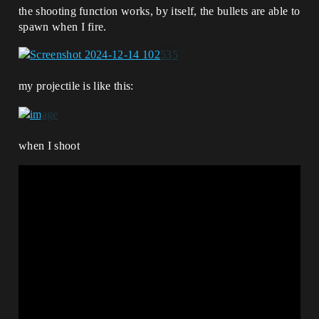
the shooting function works, by itself, the bullets are able to
spawn when I fire.
my projectile is like this:
when I shoot