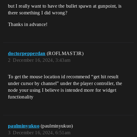
but I really want to have the bullet spawn at gunpoint, is
there something I did wrong?
Thanks in advance!
doctorpepperdan
(ROFLMAST3R)
2
December 16, 2024, 3:43am
To get the mouse location id recommend “get hit result
under cursor by channel” under the player controller, the
node your using I believe is intended more for widget
functionality
paulminyukuo
(paulminyukuo)
3
December 16, 2024, 6:51am