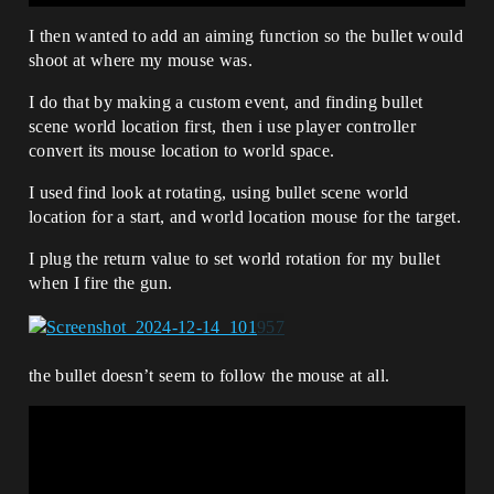
I then wanted to add an aiming function so the bullet would
shoot at where my mouse was.
I do that by making a custom event, and finding bullet
scene world location first, then i use player controller
convert its mouse location to world space.
I used find look at rotating, using bullet scene world
location for a start, and world location mouse for the target.
I plug the return value to set world rotation for my bullet
when I fire the gun.
the bullet doesn’t seem to follow the mouse at all.