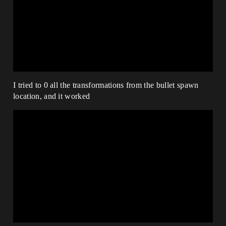
I tried to 0 all the transformations from the bullet spawn
location, and it worked