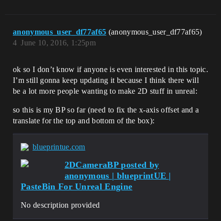
anonymous_user_df77af65
(anonymous_user_df77af65)
4
June 10, 2016, 1:25pm
ok so I don’t know if anyone is even interested in this topic.
I’m still gonna keep updating it because I think there will
be a lot more people wanting to make 2D stuff in unreal:
so this is my BP so far (need to fix the x-axis offset and a
translate for the top and bottom of the box):
blueprintue.com
2DCameraBP posted by
anonymous | blueprintUE |
PasteBin For Unreal Engine
No description provided