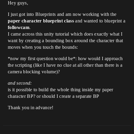
Hey guys,
I just got into Blueprints and am now working with the
paper character blueprint class
and wanted to blueprint a
followcam
.
I came across this unity tutorial which does exactly what I
want by creating a bounding box around the character that
moves when you touch the bounds:
*now my first question would be*: how would I approach
the scripting (like I have no clue at all other than there is a
camera blocking volume)?
and second:
is it possible to build the whole thing inside my paper
character BP? or should I create a separate BP
Thank you in advance!