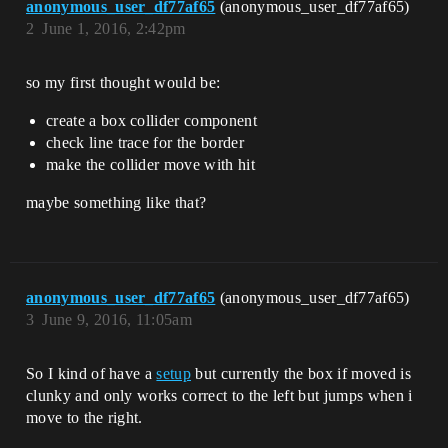
anonymous_user_df77af65
(anonymous_user_df77af65)
2
June 1, 2016, 2:42pm
so my first thought would be:
create a box collider component
check line trace for the border
make the collider move with hit
maybe something like that?
anonymous_user_df77af65
(anonymous_user_df77af65)
3
June 9, 2016, 11:05am
So I kind of have a
setup
but currently the box if moved is
clunky and only works correct to the left but jumps when i
move to the right.