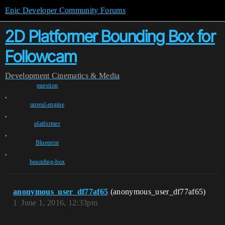
Epic Developer Community Forums
2D Platformer Bounding Box for
Followcam
Development
Cinematics & Media
question
,
unreal-engine
,
platformer
,
Blueprint
,
bounding-box
anonymous_user_df77af65
(anonymous_user_df77af65)
1
June 1, 2016, 12:33pm