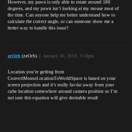
However, my pawn is only able to rotate around 180
degrees, and my pawn isn’t looking at my mouse most of
the time. Can anyone help me better understand how to
calculate the correct angle, or can someone show me a
better way to handle this issue?
zeOrb
(zeOrb)
2
January 30, 2018, 3:58pm
Location you’re getting from
ConvertMouseLocationToWorldSpace is based on your
screen projection and it’s really far-far away from your
cube location somewhere around camera position so I’m
not sure this equation will give desirable result