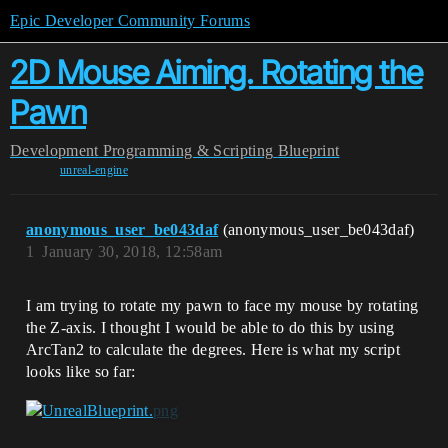
Epic Developer Community Forums
2D Mouse Aiming. Rotating the
Pawn
Development
Programming & Scripting
Blueprint
unreal-engine
anonymous_user_be043daf
(anonymous_user_be043daf)
1
January 30, 2018, 12:58am
I am trying to rotate my pawn to face my mouse by rotating
the Z-axis. I thought I would be able to do this by using
ArcTan2 to calculate the degrees. Here is what my script
looks like so far: