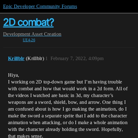
Epic Developer Community Forums
2D combat?
Development
Asset Creation
UE4-26
Krillblr
(Krillblr)
1
February 7, 2022, 4:09pm
Hiya,
I working on 2D top-down game but I’m having trouble
with combat and how that would work in a 2d form. All of
the videos I watched are basic in 3d, my character’s
weapons are a sword, shield, bow, and arrow. One thing I
am confused about is how I go making the animation, do I
make the sword a separate sprite that I add to the character
animation when attacking, or do I make a whole animation
with the character already holding the sword. Hopefully,
that makes sense.