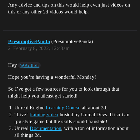
Any advice and tips on this would help even just videos on
this or any other 2d videos would help.
PresumptivePanda
(PresumptivePanda)
2
February 8, 2022, 12:43am
Hey
@Krillblr
Hope you’re having a wonderful Monday!
So I’ve got a few sources for you to look through that
might help you atleast get started!
Unreal Engine
Learning Course
all about 2d.
“Live”
training video
hosted by Unreal Devs. It isn’t an
rpg style game but the skills should translate!
Unreal
Documentation
, with a ton of information about
all things 2d.