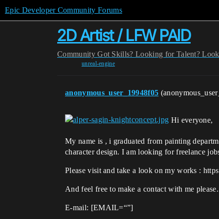
Epic Developer Community Forums
2D Artist / LFW PAID
Community
Got Skills? Looking for Talent?
Look
unreal-engine
anonymous_user_19948f05
(anonymous_user
Hi everyone,
My name is , i graduated from painting departme
character design. I am looking for freelance job
Please visit and take a look on my works : https:
And feel free to make a contact with me please.
E-mail: [EMAIL=“”]