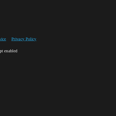
vice
Privacy Policy
ipt enabled