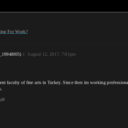
ing For Work?
_19948f05)
1
August 12, 2017, 7:01pm
nt faculty of fine arts in Turkey. Since then im working profession
s.
///