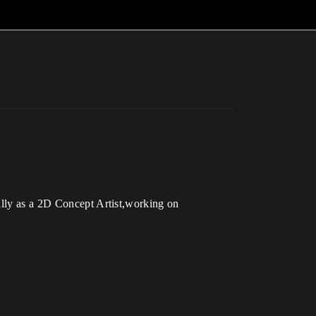
ally as a 2D Concept Artist,working on