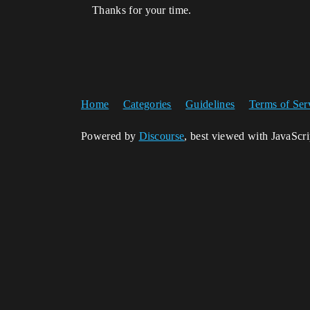
Thanks for your time.
Home
Categories
Guidelines
Terms of Ser
Powered by
Discourse
, best viewed with JavaScr