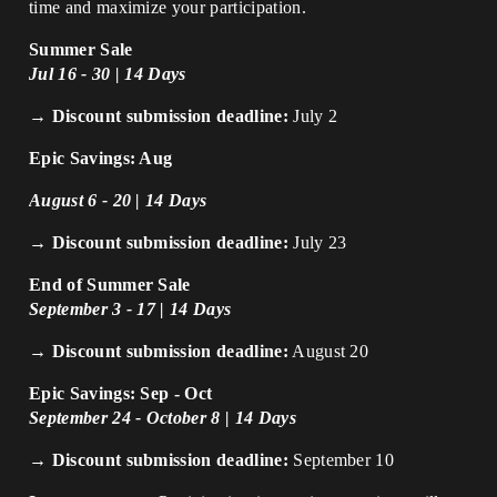
time and maximize your participation.
Summer Sale
Jul 16 - 30 | 14 Days
→ Discount submission deadline:
July 2
Epic Savings: Aug
August 6 - 20 | 14 Days
→ Discount submission deadline:
July 23
End of Summer Sale
September 3 - 17 | 14 Days
→ Discount submission deadline:
August 20
Epic Savings: Sep - Oct
September 24 - October 8 | 14 Days
→ Discount submission deadline:
September 10