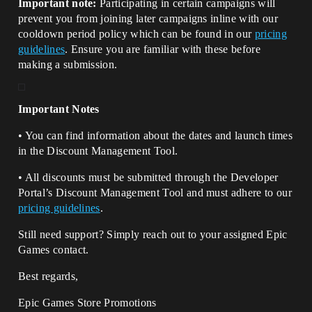
Important note:
Participating in certain campaigns will
prevent you from joining later campaigns inline with our
cooldown period policy which can be found in our
pricing
guidelines
. Ensure you are familiar with these before
making a submission.
Important Notes
• You can find information about the dates and launch times
in the Discount Management Tool.
• All discounts must be submitted through the Developer
Portal’s Discount Management Tool and must adhere to our
pricing guidelines
.
Still need support? Simply reach out to your assigned Epic
Games contact.
Best regards,
Epic Games Store Promotions