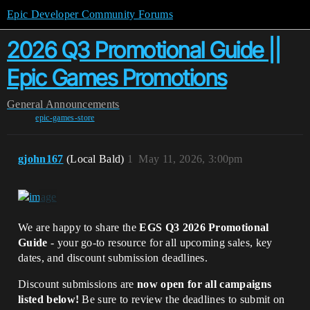
Epic Developer Community Forums
2026 Q3 Promotional Guide ||
Epic Games Promotions
General
Announcements
epic-games-store
gjohn167
(Local Bald)
1
May 11, 2026, 3:00pm
We are happy to share the
EGS Q3 2026 Promotional
Guide
- your go-to resource for all upcoming sales, key
dates, and discount submission deadlines.
Discount submissions are
now open for all campaigns
listed below!
Be sure to review the deadlines to submit on