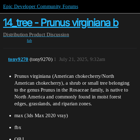
Epic Developer Community Forums
14_tree - Prunus virginiana b
Distribution
Product Discussion
fab
tony9270
(tony9270)
1
July 21, 2025, 9:32am
Prunus virginiana (American chokecherry/North
American chokecherry), a shrub or small tree belonging
to the genus Prunus in the Rosaceae family, is native to
North America and commonly found in moist forest
edges, grasslands, and riparian zones.
max (3ds Max 2020 vray)
fbx
OBJ