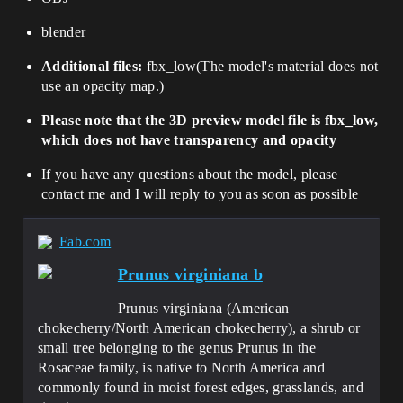
blender
Additional files:
fbx_low
(
The model's material does not
use an opacity map.
)
Please note that the 3D preview model file is fbx_low,
which does not have transparency and opacity
If you have any questions about the model, please
contact me and I will reply to you as soon as possible
Fab.com
Prunus virginiana b
Prunus virginiana (American
chokecherry/North American chokecherry), a shrub or
small tree belonging to the genus Prunus in the
Rosaceae family, is native to North America and
commonly found in moist forest edges, grasslands, and