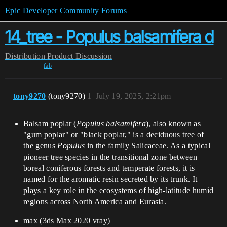
Epic Developer Community Forums
14_tree - Populus balsamifera d
Distribution
Product Discussion
fab
tony9270
(tony9270)
1
July 19, 2025, 2:21pm
Balsam poplar (
Populus balsamifera
), also known as
"gum poplar" or "black poplar," is a deciduous tree of
the genus
Populus
in the family Salicaceae. As a typical
pioneer tree species in the transitional zone between
boreal coniferous forests and temperate forests, it is
named for the aromatic resin secreted by its trunk. It
plays a key role in the ecosystems of high-latitude humid
regions across North America and Eurasia.
max (3ds Max 2020 vray)