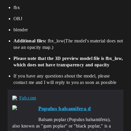
fbx
OBJ
blender
Additional files:
fbx_low
(
The model's material does not
use an opacity map.
)
Please note that the 3D preview model file is fbx_low,
which does not have transparency and opacity
If you have any questions about the model, please
contact me and I will reply to you as soon as possible
Fab.com
Populus balsamifera d
Balsam poplar (Populus balsamifera),
also known as "gum poplar" or "black poplar," is a