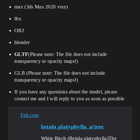
max (3ds Max 2020 vray)
fbx
OBJ
blender
GLTF
(
Please note: The file does not include
transparency or opacity maps!
)
GLB (
Please note: The file does not include
transparency or opacity maps!
)
If you have any questions about the model, please
contact me and I will reply to you as soon as possible
Fab.com
betula platyphylla_a/tree
White Birch (Betula platyphylla)​​The