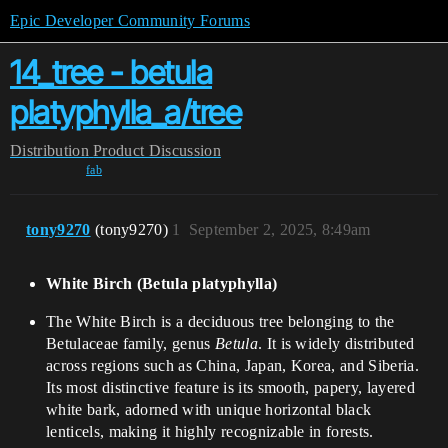
Epic Developer Community Forums
14_tree - betula
platyphylla_a/tree
Distribution
Product Discussion
fab
tony9270
(tony9270)
1
September 2, 2025, 8:49am
White Birch (Betula platyphylla)​
The White Birch is a deciduous tree belonging to the
Betulaceae family, genus
Betula
. It is widely distributed
across regions such as China, Japan, Korea, and Siberia.
Its most distinctive feature is its smooth, papery, layered
white bark, adorned with unique horizontal black
lenticels, making it highly recognizable in forests.