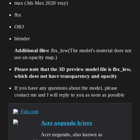
max (3ds Max 2020 vray)
fbx
OBJ
blender
Additional files:
fbx_low
(
The model's material does not
use an opacity map.
)
Please note that the 3D preview model file is fbx_low,
which does not have transparency and opacity
If you have any questions about the model, please
contact me and I will reply to you as soon as possible
Fab.com
Acer negundo b/tree
Acer negundo, also known as