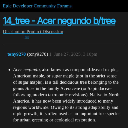
Epic Developer Community Forums
14_tree - Acer negundo b/tree
Distribution
Product Discussion
fab
tony9270
(tony9270)
1
June 27, 2025, 3:18pm
Acer negundo
, also known as compound-leaved maple,
American maple, or sugar maple (not in the strict sense
of sugar maple), is a tall deciduous tree belonging to the
genus
Acer
in the family Aceraceae (or Sapindaceae
following modern taxonomic revisions). Native to North
America, it has now been widely introduced to many
regions worldwide. Owing to its strong adaptability and
rapid growth, it is often used as an important tree species
for urban greening or ecological restoration.