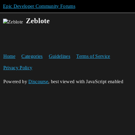
Epic Developer Community Forums
Zeblote
Home
Categories
Guidelines
Terms of Service
Privacy Policy
Powered by
Discourse
, best viewed with JavaScript enabled