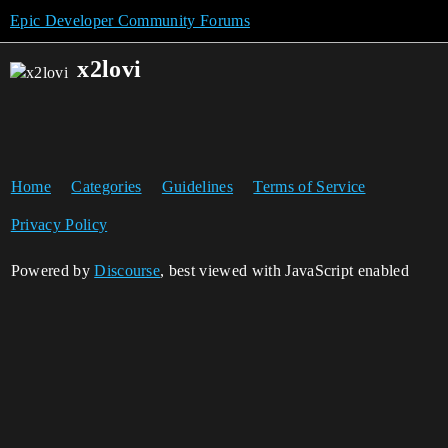
Epic Developer Community Forums
x2lovi
Home
Categories
Guidelines
Terms of Service
Privacy Policy
Powered by
Discourse
, best viewed with JavaScript enabled