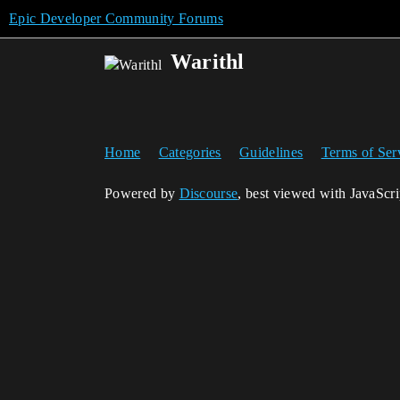
Epic Developer Community Forums
Warithl
Home
Categories
Guidelines
Terms of Ser
Powered by
Discourse
, best viewed with JavaScr