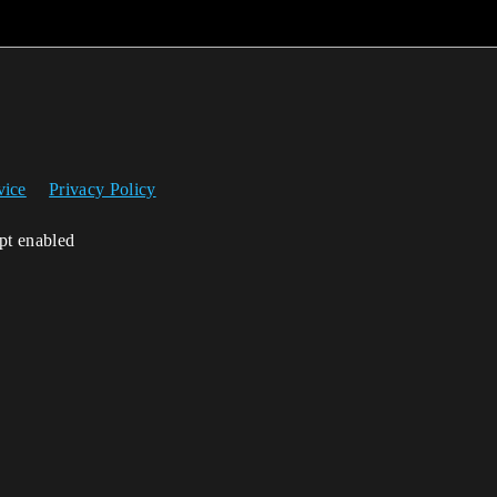
vice
Privacy Policy
ipt enabled