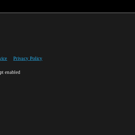
vice
Privacy Policy
ipt enabled