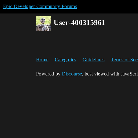
Epic Developer Community Forums
User-400315961
Home
Categories
Guidelines
Terms of Ser
Powered by
Discourse
, best viewed with JavaScr