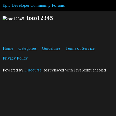
Epic Developer Community Forums
toto12345
Home
Categories
Guidelines
Terms of Service
Privacy Policy
Powered by
Discourse
, best viewed with JavaScript enabled