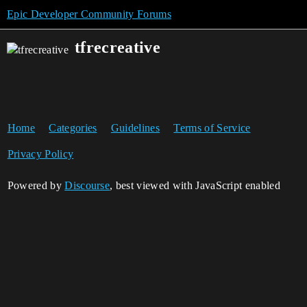
Epic Developer Community Forums
tfrecreative
Home
Categories
Guidelines
Terms of Service
Privacy Policy
Powered by
Discourse
, best viewed with JavaScript enabled