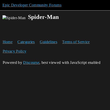
Epic Developer Community Forums
Spider-Man
Home
Categories
Guidelines
Terms of Service
Privacy Policy
Powered by
Discourse
, best viewed with JavaScript enabled