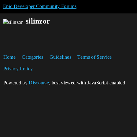
Epic Developer Community Forums
silinzor
Home
Categories
Guidelines
Terms of Service
Privacy Policy
Powered by
Discourse
, best viewed with JavaScript enabled