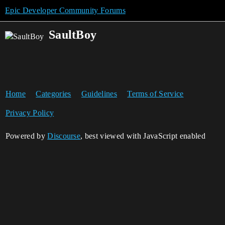
Epic Developer Community Forums
SaultBoy
Home
Categories
Guidelines
Terms of Service
Privacy Policy
Powered by
Discourse
, best viewed with JavaScript enabled