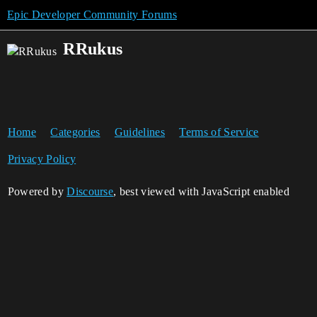
Epic Developer Community Forums
RRukus
Home
Categories
Guidelines
Terms of Service
Privacy Policy
Powered by
Discourse
, best viewed with JavaScript enabled