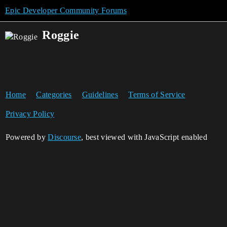
Epic Developer Community Forums
Roggie
Home
Categories
Guidelines
Terms of Service
Privacy Policy
Powered by
Discourse
, best viewed with JavaScript enabled