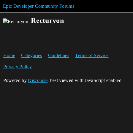
Epic Developer Community Forums
Recturyon
Home
Categories
Guidelines
Terms of Service
Privacy Policy
Powered by
Discourse
, best viewed with JavaScript enabled