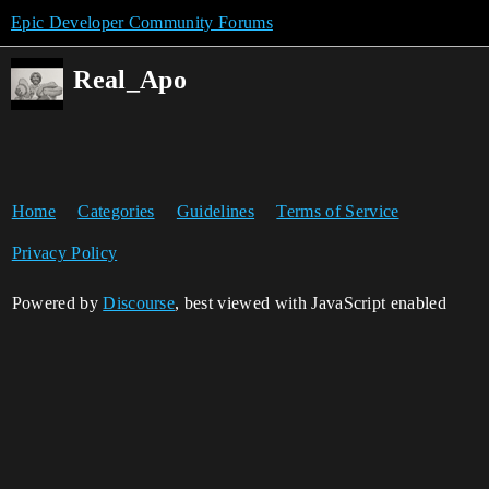
Epic Developer Community Forums
Real_Apo
Home
Categories
Guidelines
Terms of Service
Privacy Policy
Powered by
Discourse
, best viewed with JavaScript enabled