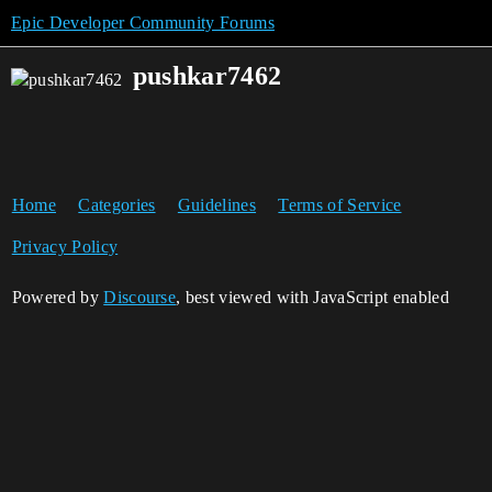
Epic Developer Community Forums
pushkar7462
Home
Categories
Guidelines
Terms of Service
Privacy Policy
Powered by
Discourse
, best viewed with JavaScript enabled