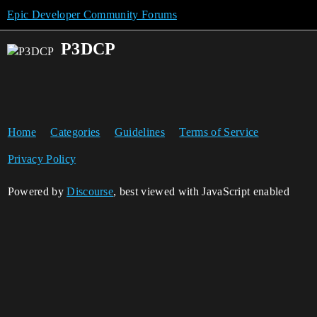
Epic Developer Community Forums
P3DCP
Home
Categories
Guidelines
Terms of Service
Privacy Policy
Powered by
Discourse
, best viewed with JavaScript enabled