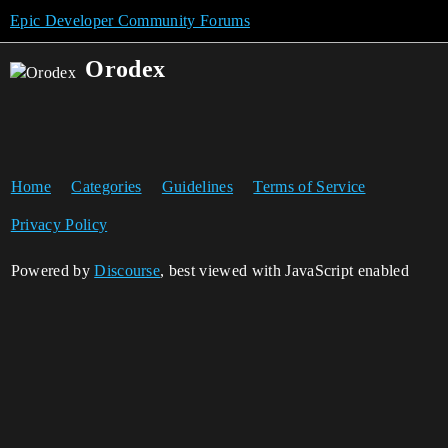
Epic Developer Community Forums
Orodex
Home
Categories
Guidelines
Terms of Service
Privacy Policy
Powered by
Discourse
, best viewed with JavaScript enabled