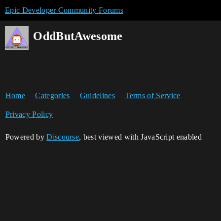
Epic Developer Community Forums
OddButAwesome
Home
Categories
Guidelines
Terms of Service
Privacy Policy
Powered by
Discourse
, best viewed with JavaScript enabled