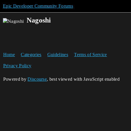
Epic Developer Community Forums
Nagoshi
Home
Categories
Guidelines
Terms of Service
Privacy Policy
Powered by
Discourse
, best viewed with JavaScript enabled