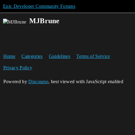
Epic Developer Community Forums
MJBrune
Home
Categories
Guidelines
Terms of Service
Privacy Policy
Powered by
Discourse
, best viewed with JavaScript enabled