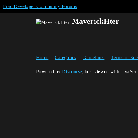
Epic Developer Community Forums
MaverickHter
Home
Categories
Guidelines
Terms of Ser
Powered by
Discourse
, best viewed with JavaScr