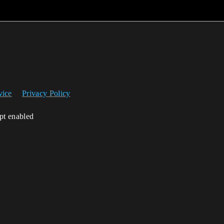
vice
Privacy Policy
ipt enabled