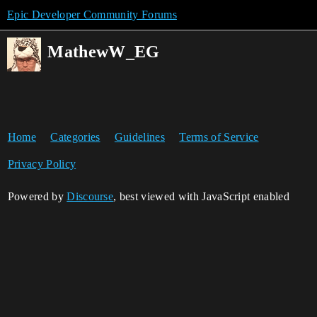
Epic Developer Community Forums
MathewW_EG
Home
Categories
Guidelines
Terms of Service
Privacy Policy
Powered by
Discourse
, best viewed with JavaScript enabled