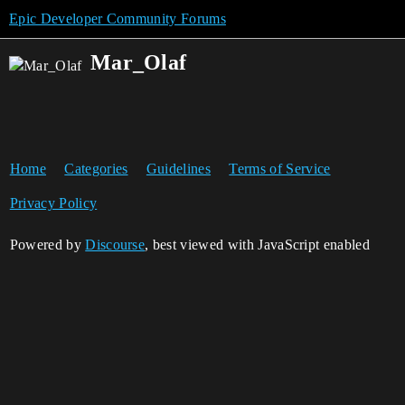
Epic Developer Community Forums
Mar_Olaf
Home
Categories
Guidelines
Terms of Service
Privacy Policy
Powered by
Discourse
, best viewed with JavaScript enabled