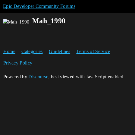
Epic Developer Community Forums
Mah_1990
Home
Categories
Guidelines
Terms of Service
Privacy Policy
Powered by
Discourse
, best viewed with JavaScript enabled