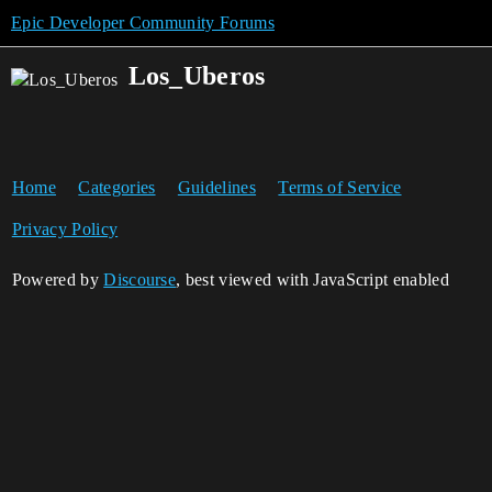
Epic Developer Community Forums
Los_Uberos
Home
Categories
Guidelines
Terms of Service
Privacy Policy
Powered by
Discourse
, best viewed with JavaScript enabled