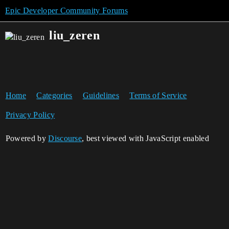
Epic Developer Community Forums
liu_zeren
Home
Categories
Guidelines
Terms of Service
Privacy Policy
Powered by
Discourse
, best viewed with JavaScript enabled