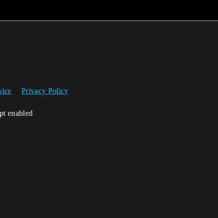
vice
Privacy Policy
ipt enabled