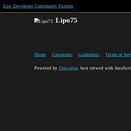
Epic Developer Community Forums
Lipo75
Home
Categories
Guidelines
Terms of Ser
Powered by
Discourse
, best viewed with JavaScr