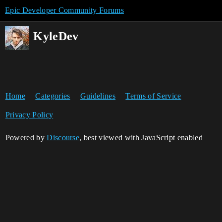
Epic Developer Community Forums
KyleDev
Home
Categories
Guidelines
Terms of Service
Privacy Policy
Powered by
Discourse
, best viewed with JavaScript enabled