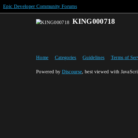
Epic Developer Community Forums
KING000718
Home
Categories
Guidelines
Terms of Ser
Powered by
Discourse
, best viewed with JavaScr