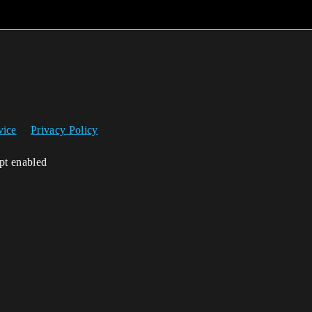
vice
Privacy Policy
ipt enabled